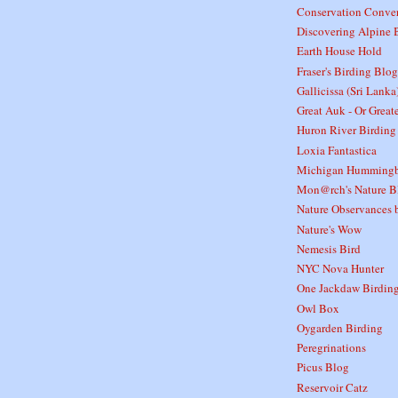
Conservation Conver
Discovering Alpine 
Earth House Hold
Fraser's Birding Blog
Gallicissa (Sri Lanka
Great Auk - Or Great
Huron River Birding
Loxia Fantastica
Michigan Hummingb
Mon@rch's Nature B
Nature Observances b
Nature's Wow
Nemesis Bird
NYC Nova Hunter
One Jackdaw Birdin
Owl Box
Oygarden Birding
Peregrinations
Picus Blog
Reservoir Catz