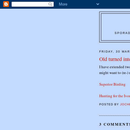
SPORAD
FRIDAY, 30 MA
Old turned in
I have extended two
might want to (re-) 
Superior Birding
Hunting for the Iv
POSTED BY
JOCH
3 COMMENT