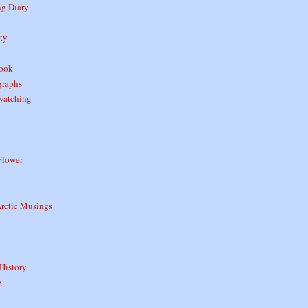
ng Diary
ty
book
graphs
watching
Flower
rctic Musings
History
e