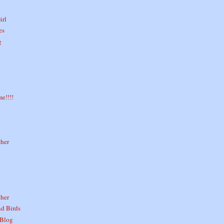
irl
es
g
e!!!!
ther
her
nd Birds
 Blog