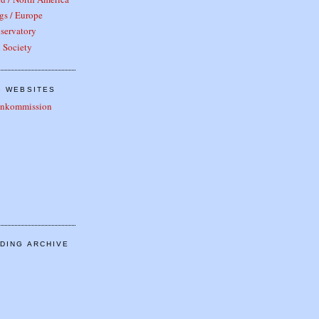
gs / Europe
servatory
 Society
G WEBSITES
tenkommission
DING ARCHIVE