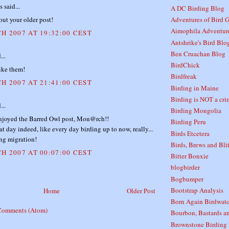
said...
A DC Birding Blog
out your older post!
Adventures of Bird G
Aimophila Adventur
H 2007 AT 19:32:00 CEST
Antshrike's Bird Blo
Ben Cruachan Blog
...
BirdChick
ike them!
Birdfreak
H 2007 AT 21:41:00 CEST
Birding in Maine
Birding is NOT a crim
...
Birding Mongolia
njoyed the Barred Owl post, Mon@rch!!
Birding Peru
eat day indeed, like every day birding up to now, really...
Birds Etcetera
ng migration!
Birds, Brews and Bli
H 2007 AT 00:07:00 CEST
Bitter Bonxie
blogbirder
Bogbumper
Bootstrap Analysis
Home
Older Post
Born Again Birdwatc
Comments (Atom)
Bourbon, Bastards a
Brownstone Birding