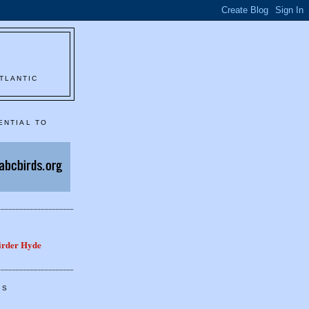
TLANTIC
ENTIAL TO
Birder Hyde
GS