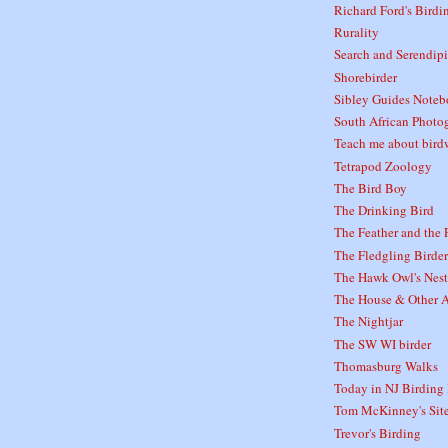
Richard Ford's Birdi
Rurality
Search and Serendipi
Shorebirder
Sibley Guides Note
South African Photo
Teach me about bird
Tetrapod Zoology
The Bird Boy
The Drinking Bird
The Feather and the 
The Fledgling Birder
The Hawk Owl's Nest
The House & Other A
The Nightjar
The SW WI birder
Thomasburg Walks
Today in NJ Birding 
Tom McKinney's Sit
Trevor's Birding