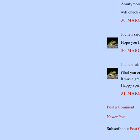
Anonymous 
will check 
30 MARC
Jochen
said
Hope you l
30 MARC
Jochen
said
Glad you e
It was a gr
Happy spri
31 MARC
Post a Comment
Newer Post
Subscribe to:
Post 