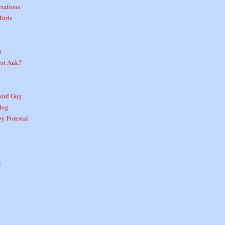
sations
Birds
)
est Auk?
ird Guy
log
y Forestal
g