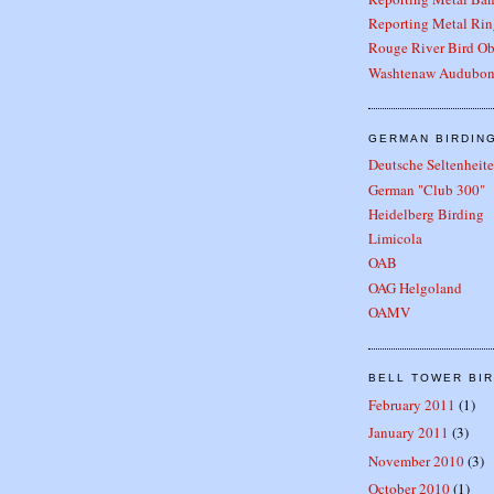
Reporting Metal Rin
Rouge River Bird Ob
Washtenaw Audubon
GERMAN BIRDIN
Deutsche Seltenhei
German "Club 300"
Heidelberg Birding
Limicola
OAB
OAG Helgoland
OAMV
BELL TOWER BIR
February 2011
(1)
January 2011
(3)
November 2010
(3)
October 2010
(1)