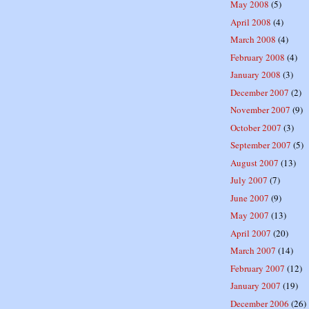
May 2008
(5)
April 2008
(4)
March 2008
(4)
February 2008
(4)
January 2008
(3)
December 2007
(2)
November 2007
(9)
October 2007
(3)
September 2007
(5)
August 2007
(13)
July 2007
(7)
June 2007
(9)
May 2007
(13)
April 2007
(20)
March 2007
(14)
February 2007
(12)
January 2007
(19)
December 2006
(26)