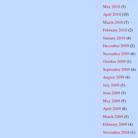
May 2010
(3)
April 2010
(10)
March 2010
(7)
February 2010
(2)
January 2010
(4)
December 2009
(2)
November 2009
(6)
October 2009
(1)
September 2009
(4)
August 2009
(4)
July 2009
(5)
June 2009
(3)
May 2009
(5)
April 2009
(6)
March 2009
(5)
February 2009
(4)
November 2008
(1)