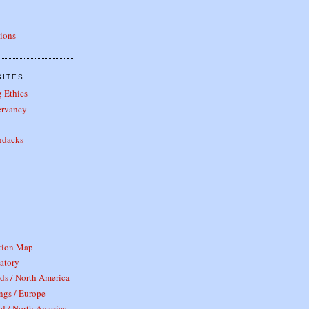
tions
SITES
 Ethics
ervancy
ndacks
tion Map
atory
ds / North America
ngs / Europe
d / North America