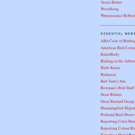
Vectis Birder
WoodSong
Wrenaissance Reflec
ESSENTIAL WEB
ABA Code of Birding
American Bird Cons
BabelBirdy
Birding in the Adiro
Birds Korea
Birdstack
Bob Tarte's Site
Bowman's Bird Stuff
Dean Birders
Great Bustard Group
Hummingbird Migra
Portland Bird Observ
Reporting Color Ban
Reporting Colour Ri
Reporting Metal Ban