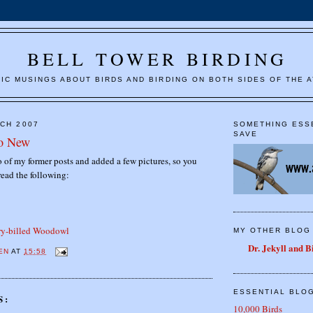
BELL TOWER BIRDING
IC MUSINGS ABOUT BIRDS AND BIRDING ON BOTH SIDES OF THE A
RCH 2007
SOMETHING ESS
SAVE
to New
 of my former posts and added a few pictures, so you
read the following:
ory-billed Woodowl
MY OTHER BLOG
Dr. Jekyll and 
EN
AT
15:58
ESSENTIAL BLO
S:
10,000 Birds